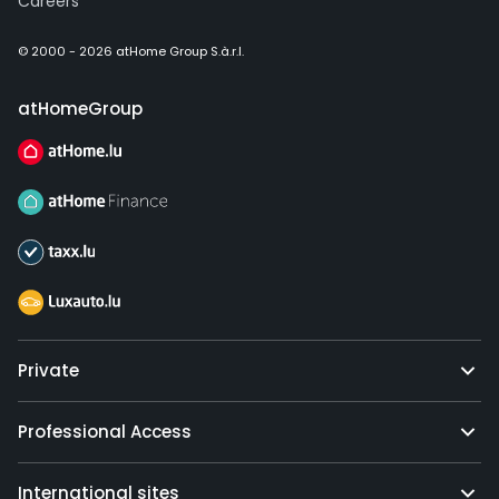
Careers
© 2000 - 2026 atHome Group S.à.r.l.
atHomeGroup
Private
Professional Access
International sites