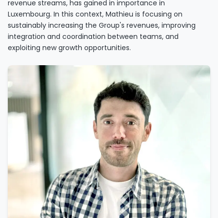
revenue streams, has gained in importance in
Luxembourg. In this context, Mathieu is focusing on
sustainably increasing the Group's revenues, improving
integration and coordination between teams, and
exploiting new growth opportunities.