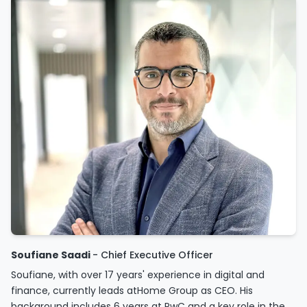
Soufiane Saadi
- Chief Executive Officer
Soufiane, with over 17 years' experience in digital and
finance, currently leads atHome Group as CEO. His
background includes 6 years at PwC and a key role in the