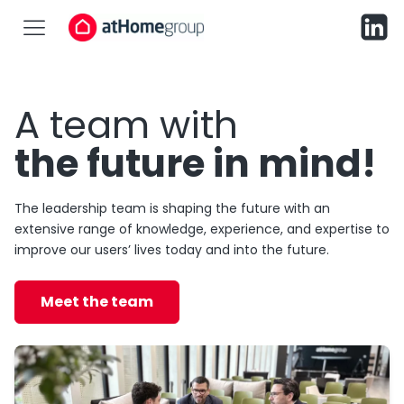
A team with
the future in mind!
The leadership team is shaping the future with an
extensive range of knowledge, experience, and expertise to
improve our users’ lives today and into the future.
Meet the team