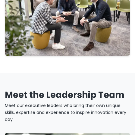
Meet the Leadership Team
Meet our executive leaders who bring their own unique
skills, expertise and experience to inspire innovation every
day.