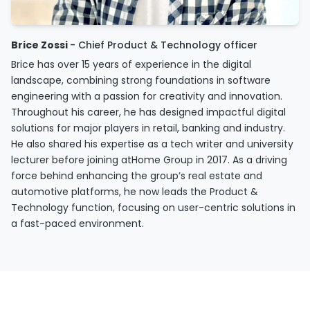
Brice Zossi
- Chief Product & Technology officer
Brice has over 15 years of experience in the digital
landscape, combining strong foundations in software
engineering with a passion for creativity and innovation.
Throughout his career, he has designed impactful digital
solutions for major players in retail, banking and industry.
He also shared his expertise as a tech writer and university
lecturer before joining atHome Group in 2017. As a driving
force behind enhancing the group’s real estate and
automotive platforms, he now leads the Product &
Technology function, focusing on user-centric solutions in
a fast-paced environment.