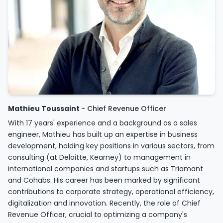
Mathieu Toussaint
- Chief Revenue Officer
With 17 years' experience and a background as a sales
engineer, Mathieu has built up an expertise in business
development, holding key positions in various sectors, from
consulting (at Deloitte, Kearney) to management in
international companies and startups such as Triamant
and Cohabs. His career has been marked by significant
contributions to corporate strategy, operational efficiency,
digitalization and innovation. Recently, the role of Chief
Revenue Officer, crucial to optimizing a company's