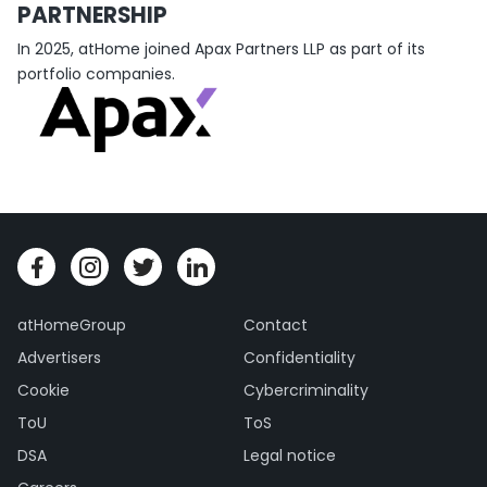
PARTNERSHIP
In 2025, atHome joined Apax Partners LLP as part of its
portfolio companies.
atHomeGroup
Contact
Advertisers
Confidentiality
Cookie
Cybercriminality
ToU
ToS
DSA
Legal notice