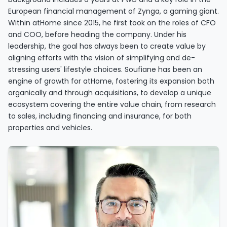
European financial management of Zynga, a gaming giant.
Within atHome since 2015, he first took on the roles of CFO
and COO, before heading the company. Under his
leadership, the goal has always been to create value by
aligning efforts with the vision of simplifying and de-
stressing users' lifestyle choices. Soufiane has been an
engine of growth for atHome, fostering its expansion both
organically and through acquisitions, to develop a unique
ecosystem covering the entire value chain, from research
to sales, including financing and insurance, for both
properties and vehicles.